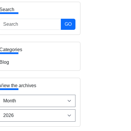
Search
GO
Categories
Blog
View the archives