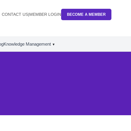
CONTACT US
|
MEMBER LOGIN
BECOME A MEMBER
og
Knowledge Management
▾