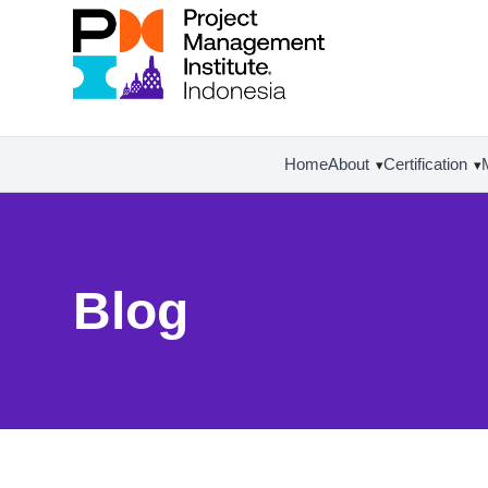
Home
About
Certification
▾
▾
Blog