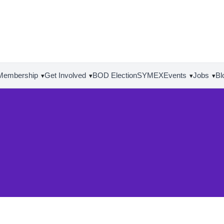
Membership
Get Involved
BOD Election
SYMEX
Events
Jobs
Bl
▾
▾
▾
▾