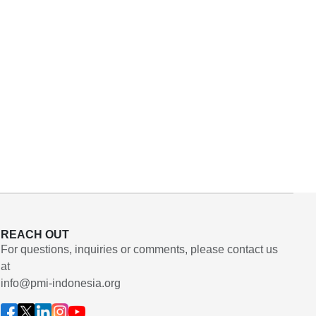
REACH OUT
For questions, inquiries or comments, please contact us
at
info@pmi-indonesia.org