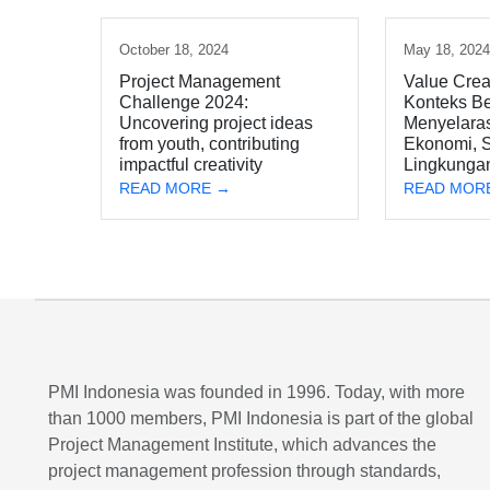
October 18, 2024
May 18, 202
Project Management
Value Crea
Challenge 2024:
Konteks Be
Uncovering project ideas
Menyelara
from youth, contributing
Ekonomi, S
impactful creativity
Lingkunga
READ MORE →
READ MOR
PMI Indonesia was founded in 1996. Today, with more
than 1000 members, PMI Indonesia is part of the global
Project Management Institute, which advances the
project management profession through standards,