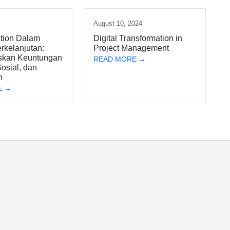
4
August 10, 2024
tion Dalam
Digital Transformation in
rkelanjutan:
Project Management
skan Keuntungan
READ MORE →
osial, dan
n
E →