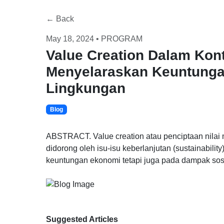
← Back
May 18, 2024 • PROGRAM
Value Creation Dalam Kont
Menyelaraskan Keuntunga
Lingkungan
Blog
ABSTRACT. Value creation atau penciptaan nilai
didorong oleh isu-isu keberlanjutan (sustainabilit
keuntungan ekonomi tetapi juga pada dampak sosi
Suggested Articles