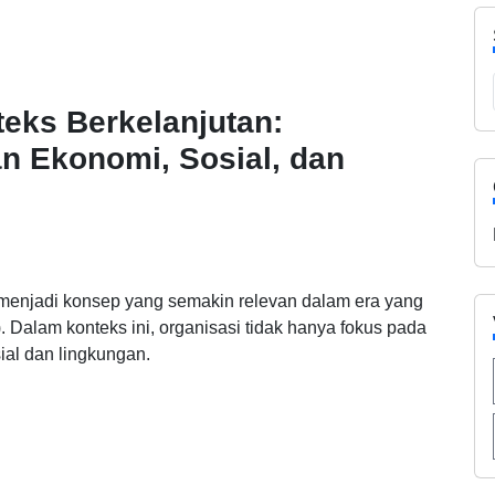
eks Berkelanjutan:
n Ekonomi, Sosial, dan
 menjadi konsep yang semakin relevan dalam era yang
y). Dalam konteks ini, organisasi tidak hanya fokus pada
al dan lingkungan.