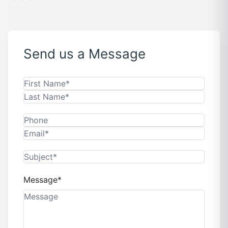
Send us a Message
Message*