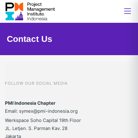
Contact Us
FOLLOW OUR SOCIAL MEDIA
PMI Indonesia Chapter
Email: symex@pmi-indonesia.org
Werkspace Soho Capital 19th Floor
JL. Letjen. S. Parman Kav. 28
Jakarta