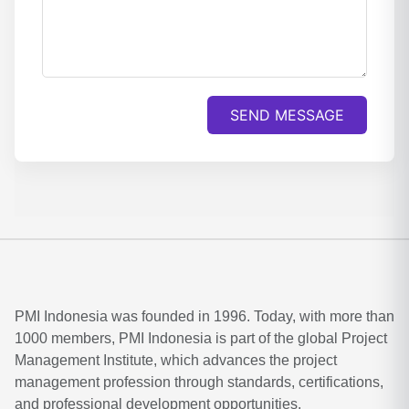
SEND MESSAGE
PMI Indonesia was founded in 1996. Today, with more than
1000 members, PMI Indonesia is part of the global Project
Management Institute, which advances the project
management profession through standards, certifications,
and professional development opportunities.