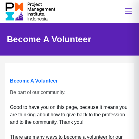
Become A Volunteer
Become A Volunteer
Be part of our community.
Good to have you on this page, because it means you
are thinking about how to give back to the profession
and to the community. Thank you!
There are many ways to become a volunteer for our