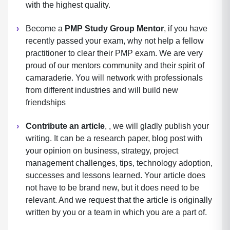
with the highest quality.
Become a
PMP Study Group Mentor
, if you have
recently passed your exam, why not help a fellow
practitioner to clear their PMP exam. We are very
proud of our mentors community and their spirit of
camaraderie. You will network with professionals
from different industries and will build new
friendships
Contribute an article
, , we will gladly publish your
writing. It can be a research paper, blog post with
your opinion on business, strategy, project
management challenges, tips, technology adoption,
successes and lessons learned. Your article does
not have to be brand new, but it does need to be
relevant. And we request that the article is originally
written by you or a team in which you are a part of.