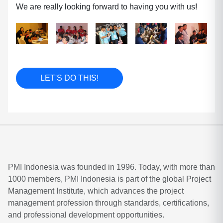
We are really looking forward to having you with us!
LET'S DO THIS!
PMI Indonesia was founded in 1996. Today, with more than
1000 members, PMI Indonesia is part of the global Project
Management Institute, which advances the project
management profession through standards, certifications,
and professional development opportunities.