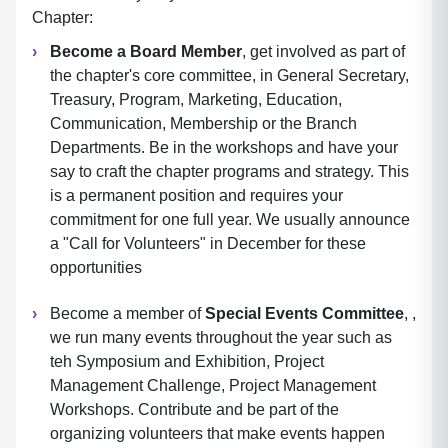
Chapter:
Become a Board Member
, get involved as part of
the chapter's core committee, in General Secretary,
Treasury, Program, Marketing, Education,
Communication, Membership or the Branch
Departments. Be in the workshops and have your
say to craft the chapter programs and strategy. This
is a permanent position and requires your
commitment for one full year. We usually announce
a "Call for Volunteers" in December for these
opportunities
Become a member of
Special Events Committee
, ,
we run many events throughout the year such as
teh Symposium and Exhibition, Project
Management Challenge, Project Management
Workshops. Contribute and be part of the
organizing volunteers that make events happen