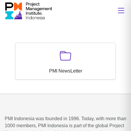
PMI NewsLetter
PMI Indonesia was founded in 1996. Today, with more than
1000 members, PMI Indonesia is part of the global Project