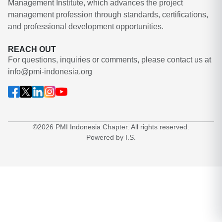
Management Institute, which advances the project
management profession through standards, certifications,
and professional development opportunities.
REACH OUT
For questions, inquiries or comments, please contact us at
info@pmi-indonesia.org
©2026 PMI Indonesia Chapter. All rights reserved.
Powered by I.S.