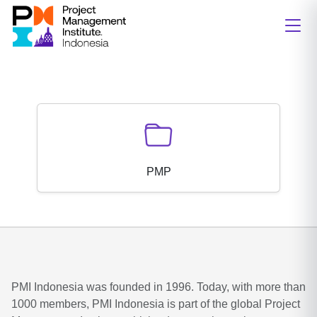
PMP
PMI Indonesia was founded in 1996. Today, with more than
1000 members, PMI Indonesia is part of the global Project