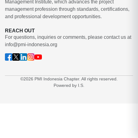
Management Institute, which advances the project
management profession through standards, certifications,
and professional development opportunities.
REACH OUT
For questions, inquiries or comments, please contact us at
info@pmi-indonesia.org
©2026 PMI Indonesia Chapter. All rights reserved.
Powered by I.S.